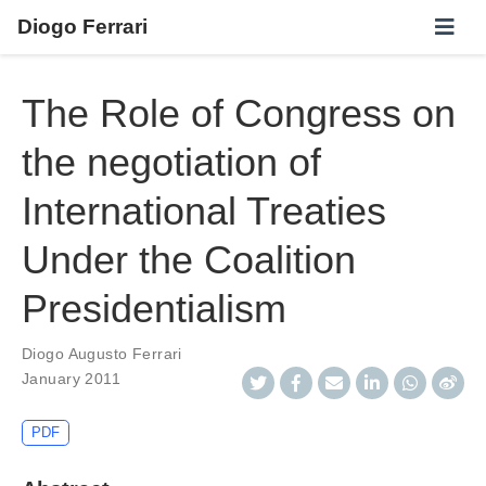
Diogo Ferrari
The Role of Congress on
the negotiation of
International Treaties
Under the Coalition
Presidentialism
Diogo Augusto Ferrari
January 2011
PDF