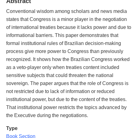
Abstract
Conventional wisdom among scholars and news media
states that Congress is a minor player in the negotiation
of international treaties because it lacks power and due to
informational barriers. This paper demonstrates that
formal institutional rules of Brazilian decision-making
process give more power to Congress than previously
recognized. It shows how the Brazilian Congress worked
as a veto-player only when treaties content included
sensitive subjects that could threaten the national
sovereign. The paper argues that the role of Congress is
not restricted due to lack of information or reduced
institutional power, but due to the content of the treaties.
That institutional power restricts the topics advanced by
the Executive during the negotiations.
Type
Book Section