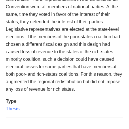
Convention were all members of national parties. At the
same, time they voted in favor of the interest of their
states, they defended the interest of their parties.
Legislative representatives are elected at the state-level
elections. If the members of the poor-states coalition had
chosen a different fiscal design and this design had
caused loss of revenue to the states of the rich-states
minority coalition, such a decision could have caused
electoral losses for some parties that have members at
both poor- and rich-states coalitions. For this reason, they
augmented the regional redistribution but did not impose
any loss of revenue for rich states.
Type
Thesis