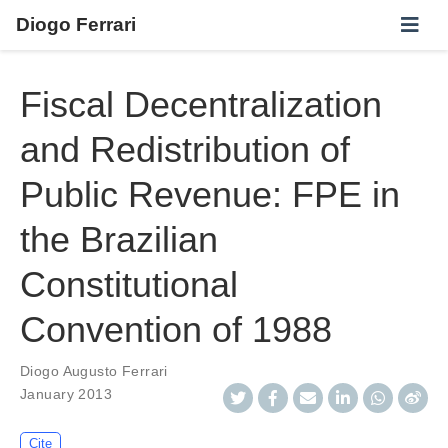
Diogo Ferrari
Fiscal Decentralization
and Redistribution of
Public Revenue: FPE in
the Brazilian
Constitutional
Convention of 1988
Diogo Augusto Ferrari
January 2013
Cite