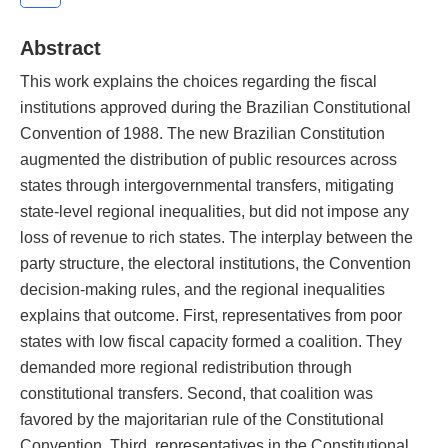
Abstract
This work explains the choices regarding the fiscal
institutions approved during the Brazilian Constitutional
Convention of 1988. The new Brazilian Constitution
augmented the distribution of public resources across
states through intergovernmental transfers, mitigating
state-level regional inequalities, but did not impose any
loss of revenue to rich states. The interplay between the
party structure, the electoral institutions, the Convention
decision-making rules, and the regional inequalities
explains that outcome. First, representatives from poor
states with low fiscal capacity formed a coalition. They
demanded more regional redistribution through
constitutional transfers. Second, that coalition was
favored by the majoritarian rule of the Constitutional
Convention. Third, representatives in the Constitutional