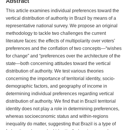
Abstract
This article examines individual preferences toward the
vertical distribution of authority in Brazil by means of a
representative national survey. We propose an original
methodology to tackle two challenges the current
literature faces: the effects of multipolarity over voters’
preferences and the conflation of two concepts—“wishes
for change” and “preferences over the architecture of the
state—both concerning attitudes toward the vertical
distribution of authority. We test various theories
concerning the importance of territorial identity, socio-
demographic factors, and geography of income in
determining individual preferences regarding vertical
distribution of authority. We find that in Brazil territorial
identity does not play a role in determining preferences,
whereas socioeconomic status and within-regions
inequality do matter, suggesting that Brazil is a type of