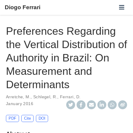
Diogo Ferrari
Preferences Regarding
the Vertical Distribution of
Authority in Brazil: On
Measurement and
Determinants
Arretche, M.
,
Schlegel, R.
,
Ferrari, D.
January 2016
PDF
Cite
DOI