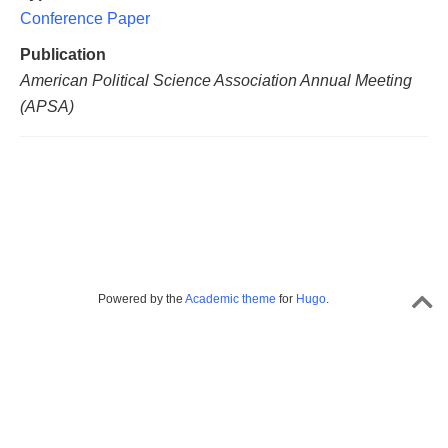
Conference Paper
Publication
American Political Science Association Annual Meeting
(APSA)
Powered by the
Academic theme
for
Hugo
.