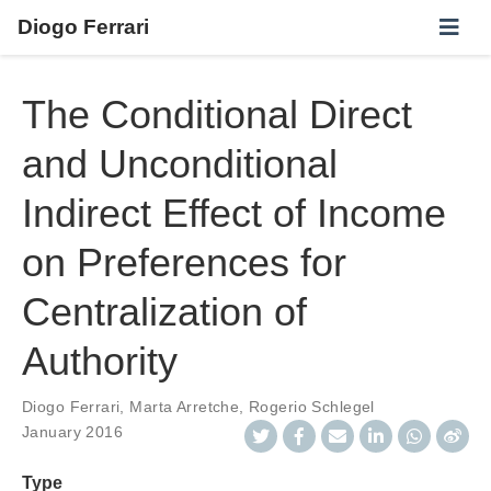
Diogo Ferrari
The Conditional Direct
and Unconditional
Indirect Effect of Income
on Preferences for
Centralization of
Authority
Diogo Ferrari
,
Marta Arretche
,
Rogerio Schlegel
January 2016
Type