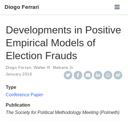
Diogo Ferrari
Developments in Positive
Empirical Models of
Election Frauds
Diogo Ferrari
,
Walter R. Mebane Jr.
January 2016
Type
Conference Paper
Publication
The Society for Political Methodology Meeting (Polmeth)