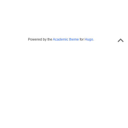
Powered by the
Academic theme
for
Hugo
.