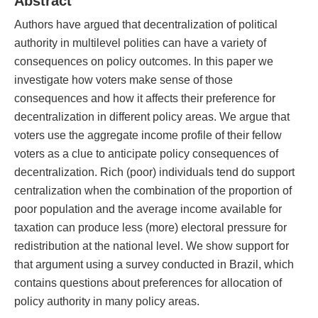
Abstract
Authors have argued that decentralization of political
authority in multilevel polities can have a variety of
consequences on policy outcomes. In this paper we
investigate how voters make sense of those
consequences and how it affects their preference for
decentralization in different policy areas. We argue that
voters use the aggregate income profile of their fellow
voters as a clue to anticipate policy consequences of
decentralization. Rich (poor) individuals tend do support
centralization when the combination of the proportion of
poor population and the average income available for
taxation can produce less (more) electoral pressure for
redistribution at the national level. We show support for
that argument using a survey conducted in Brazil, which
contains questions about preferences for allocation of
policy authority in many policy areas.