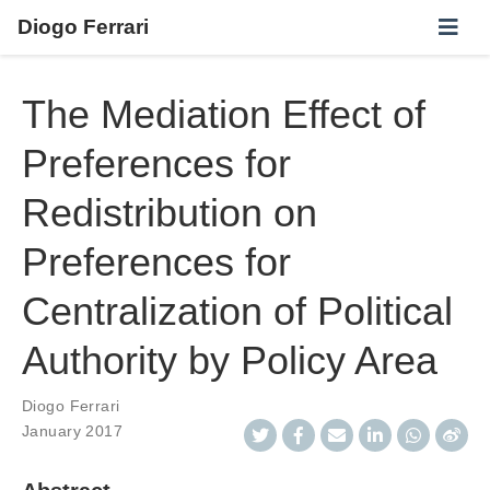
Diogo Ferrari
The Mediation Effect of
Preferences for
Redistribution on
Preferences for
Centralization of Political
Authority by Policy Area
Diogo Ferrari
January 2017