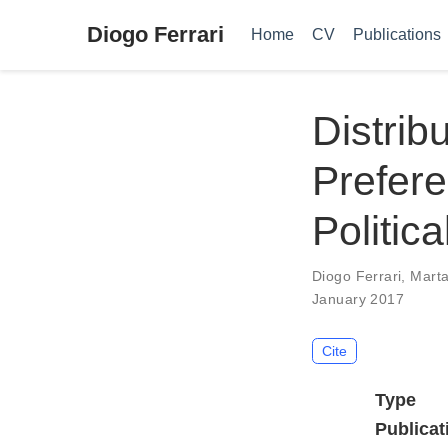
Diogo Ferrari
Home
CV
Publications
Distrib
Prefere
Politica
Diogo Ferrari
,
Marta
January 2017
Cite
Type
Publicat