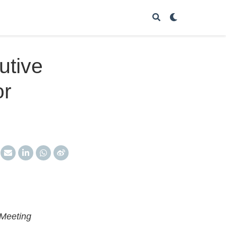
utive
or
 Meeting