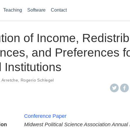
Teaching
Software
Contact
ution of Income, Redistrib
nces, and Preferences f
l Institutions
 Arretche
,
Rogerio Schlegel
Conference Paper
ion
Midwest Political Science Association Annual