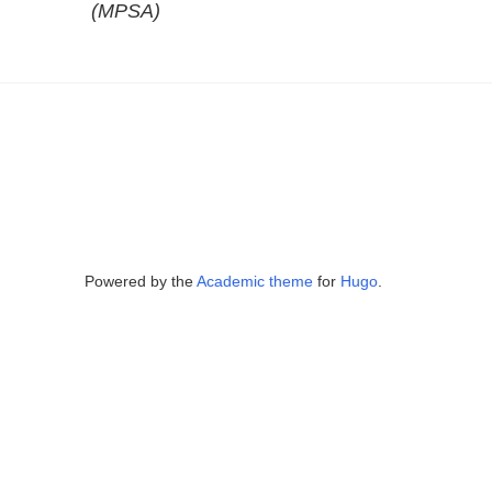
(MPSA)
Powered by the
Academic theme
for
Hugo
.