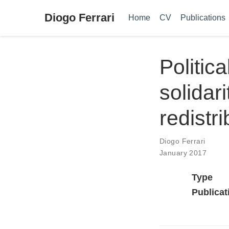
Diogo Ferrari
Home
CV
Publications
Politic
solidar
redistri
Diogo Ferrari
January 2017
Type
Publicat