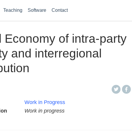
Teaching
Software
Contact
al Economy of intra-party
ity and interregional
bution
Work in Progress
ion
Work in progress