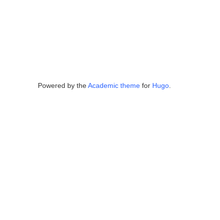
Powered by the
Academic theme
for
Hugo
.