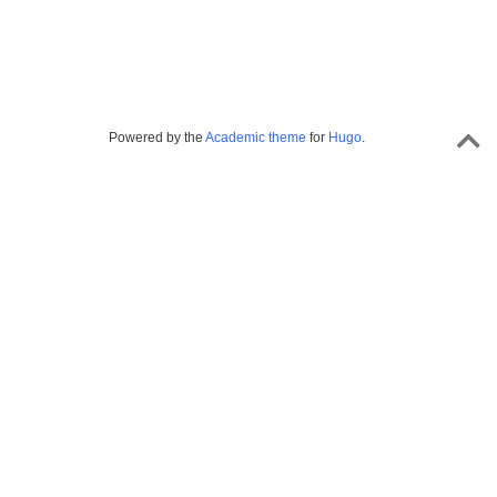
Powered by the
Academic theme
for
Hugo
.