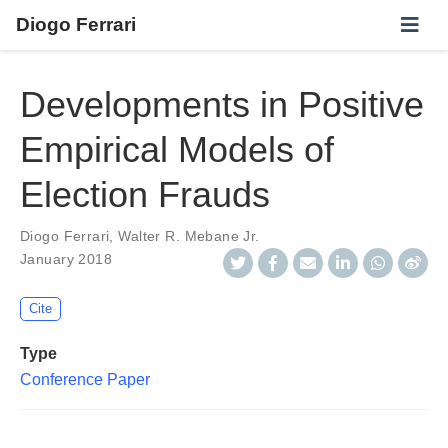
Diogo Ferrari
Developments in Positive
Empirical Models of
Election Frauds
Diogo Ferrari
,
Walter R. Mebane Jr.
January 2018
Cite
Type
Conference Paper