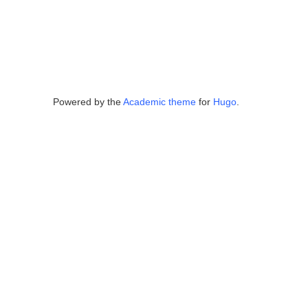
Powered by the
Academic theme
for
Hugo
.