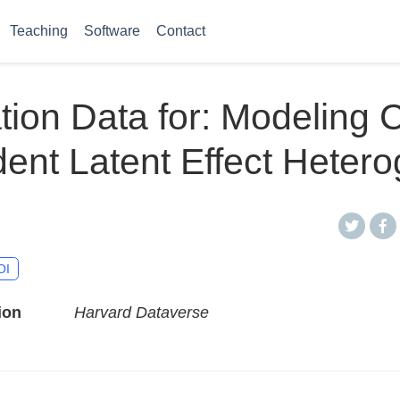
Teaching
Software
Contact
tion Data for: Modeling 
nt Latent Effect Hetero
OI
ion
Harvard Dataverse