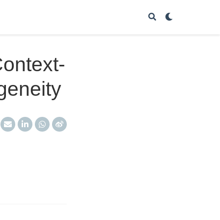
Context-
geneity