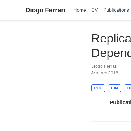
Diogo Ferrari
Home
CV
Publications
Replica
Depende
Diogo Ferrari
January 2018
PDF
Cite
D
Publicat