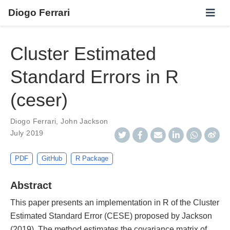
Diogo Ferrari
Cluster Estimated
Standard Errors in R
(ceser)
Diogo Ferrari
,
John Jackson
July 2019
PDF
GitHub
R Package
Abstract
This paper presents an implementation in R of the Cluster
Estimated Standard Error (CESE) proposed by Jackson
(2019). The method estimates the covariance matrix of