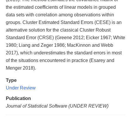
the estimated coefficients of linear models in grouped
data sets with correlation among observations within
groups. Cluster Estimated Standard Errors (CESE) is an
alternative solution for the classical Cluster Robust
Standard Error (CRSE) (Greene 2012; Eicker 1967; White
1980; Liang and Zeger 1986; MacKinnon and Webb
2017), which underestimates the standard errors in most
of the situations encountered in practice (Esarey and
Menger 2018).
Type
Under Review
Publication
Journal of Statistical Software (UNDER REVIEW)