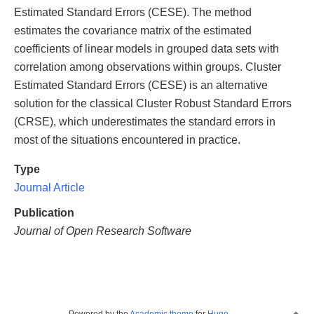
Estimated Standard Errors (CESE). The method
estimates the covariance matrix of the estimated
coefficients of linear models in grouped data sets with
correlation among observations within groups. Cluster
Estimated Standard Errors (CESE) is an alternative
solution for the classical Cluster Robust Standard Errors
(CRSE), which underestimates the standard errors in
most of the situations encountered in practice.
Type
Journal Article
Publication
Journal of Open Research Software