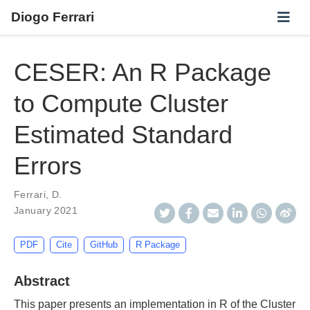
Diogo Ferrari
CESER: An R Package
to Compute Cluster
Estimated Standard
Errors
Ferrari, D.
January 2021
PDF
Cite
GitHub
R Package
Abstract
This paper presents an implementation in R of the Cluster