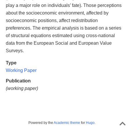
play a major role on individuals’ fate). Those perceptions
about the socioeconomic environment, affected by
socioeconomic positions, affect redistribution
preferences. The empirical analysis is based on a series
of structural equations estimated using cross-national
data from the European Social and European Value
Surveys.
Type
Working Paper
Publication
(working paper)
Powered by the
Academic theme
for
Hugo
.