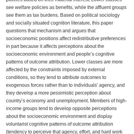
see welfare policies as benefits, while the affluent groups
see them as tax burdens. Based on political sociology
and socially situated cognition literature, this paper
questions that mechanism and argues that
socioeconomic positions affect redistributive preferences
in part because it affects perceptions about the
socioeconomic environment and people’s cognitive
patterns of outcome attribution. Lower classes are more
affected by the constraints imposed by external
conditions, so they tend to attribute outcomes to
exogenous forces rather than to individuals’ agency, and
they develop a more pessimistic perception about
country’s economy and unemployment. Members of high-
income groups tend to develop opposite perceptions
about the socioeconomic environment and display
voluntarist cognitive patterns of outcome attribution
(tendency to perceive that agency, effort, and hard work