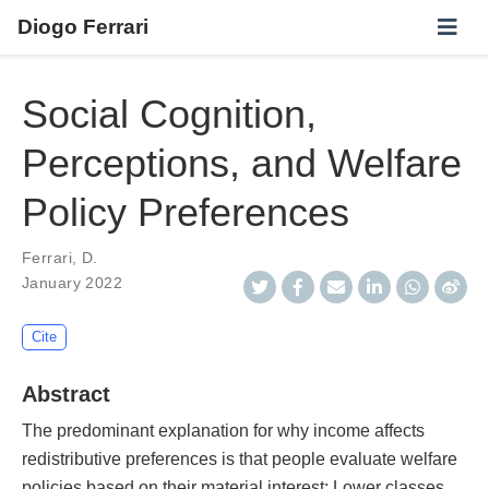
Diogo Ferrari
Social Cognition,
Perceptions, and Welfare
Policy Preferences
Ferrari, D.
January 2022
Cite
Abstract
The predominant explanation for why income affects
redistributive preferences is that people evaluate welfare
policies based on their material interest: Lower classes