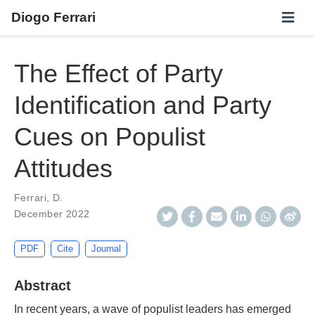
Diogo Ferrari
The Effect of Party
Identification and Party
Cues on Populist
Attitudes
Ferrari, D.
December 2022
PDF
Cite
Journal
Abstract
In recent years, a wave of populist leaders has emerged