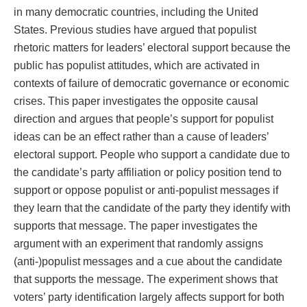
in many democratic countries, including the United
States. Previous studies have argued that populist
rhetoric matters for leaders’ electoral support because the
public has populist attitudes, which are activated in
contexts of failure of democratic governance or economic
crises. This paper investigates the opposite causal
direction and argues that people’s support for populist
ideas can be an effect rather than a cause of leaders’
electoral support. People who support a candidate due to
the candidate’s party affiliation or policy position tend to
support or oppose populist or anti-populist messages if
they learn that the candidate of the party they identify with
supports that message. The paper investigates the
argument with an experiment that randomly assigns
(anti-)populist messages and a cue about the candidate
that supports the message. The experiment shows that
voters’ party identification largely affects support for both