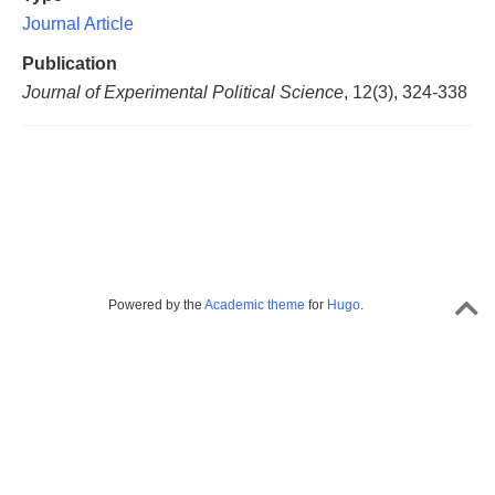
Journal Article
Publication
Journal of Experimental Political Science
, 12(3), 324-338
Powered by the
Academic theme
for
Hugo
.