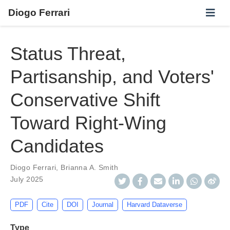
Diogo Ferrari
Status Threat,
Partisanship, and Voters'
Conservative Shift
Toward Right-Wing
Candidates
Diogo Ferrari
,
Brianna A. Smith
July 2025
PDF
Cite
DOI
Journal
Harvard Dataverse
Type