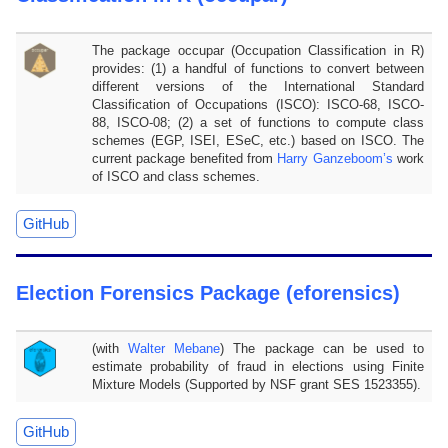
The package occupar (Occupation Classification in R)
provides: (1) a handful of functions to convert between
different versions of the International Standard
Classification of Occupations (ISCO): ISCO-68, ISCO-
88, ISCO-08; (2) a set of functions to compute class
schemes (EGP, ISEI, ESeC, etc.) based on ISCO. The
current package benefited from
Harry Ganzeboom’s
work
of ISCO and class schemes.
GitHub
Election Forensics Package (eforensics)
(with
Walter Mebane
) The package can be used to
estimate probability of fraud in elections using Finite
Mixture Models (Supported by NSF grant SES 1523355).
GitHub