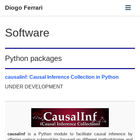
Diogo Ferrari
Software
Python packages
causalinf: Causal Inference Collection in Python
UNDER DEVELOPMENT
causalinf
is a Python module to facilitate causal inference by
offering various submodules focused on different methodologies and