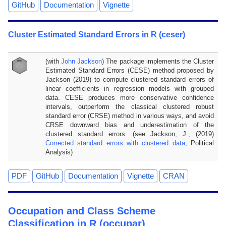
GitHub
Documentation
Vignette
Cluster Estimated Standard Errors in R (ceser)
(with
John Jackson
) The package implements the Cluster
Estimated Standard Errors (CESE) method proposed by
Jackson (2019) to compute clustered standard errors of
linear coefficients in regression models with grouped
data. CESE produces more conservative confidence
intervals, outperform the classical clustered robust
standard error (CRSE) method in various ways, and avoid
CRSE downward bias and underestimation of the
clustered standard errors. (see Jackson, J., (2019)
Corrected standard errors with clustered data
, Political
Analysis)
PDF
GitHub
Documentation
Vignette
CRAN
Occupation and Class Scheme
Classification in R (occupar)