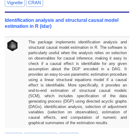
Vignette
CRAN
Identification analysis and structural causal model
estimation in R (idar)
The package implements identification analysis and
structural causal model estimation in R. The software is
particularly useful when the analysis relies on selection
on observables for causal inference, making it easy to
check if a causal effect is identifiable for any given
assumption about the DGP encoded in a DAG. It
provides an easy-to-use parametric estimation procedure
using a linear structural equations model if a causal
effect is identifiable. More specifically, it provides an
end-to-end estimation of structural causal models
(SCM), which includes specification of the data
generating process (DGP) using directed acyclic graphs
(DAGs), identification analysis, selection of adjustment
variables (selection on observables), estimation of
causal effects, and computation of numeric and
graphical summaries of the estimation results.