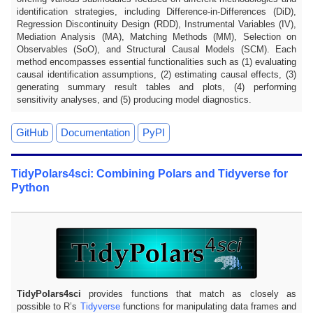
identification strategies, including Difference-in-Differences (DiD),
Regression Discontinuity Design (RDD), Instrumental Variables (IV),
Mediation Analysis (MA), Matching Methods (MM), Selection on
Observables (SoO), and Structural Causal Models (SCM). Each
method encompasses essential functionalities such as (1) evaluating
causal identification assumptions, (2) estimating causal effects, (3)
generating summary result tables and plots, (4) performing
sensitivity analyses, and (5) producing model diagnostics.
GitHub
Documentation
PyPI
TidyPolars4sci: Combining Polars and Tidyverse for
Python
TidyPolars4sci
provides functions that match as closely as
possible to R’s
Tidyverse
functions for manipulating data frames and