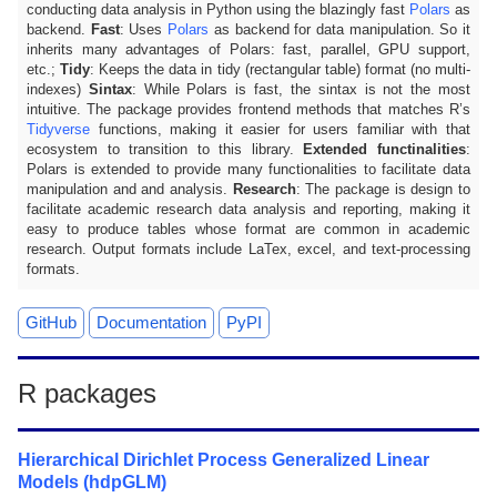
conducting data analysis in Python using the blazingly fast
Polars
as
backend.
Fast
: Uses
Polars
as backend for data manipulation. So it
inherits many advantages of Polars: fast, parallel, GPU support,
etc.;
Tidy
: Keeps the data in tidy (rectangular table) format (no multi-
indexes)
Sintax
: While Polars is fast, the sintax is not the most
intuitive. The package provides frontend methods that matches R’s
Tidyverse
functions, making it easier for users familiar with that
ecosystem to transition to this library.
Extended functinalities
:
Polars is extended to provide many functionalities to facilitate data
manipulation and and analysis.
Research
: The package is design to
facilitate academic research data analysis and reporting, making it
easy to produce tables whose format are common in academic
research. Output formats include LaTex, excel, and text-processing
formats.
GitHub
Documentation
PyPI
R packages
Hierarchical Dirichlet Process Generalized Linear
Models (hdpGLM)