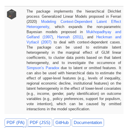
The package implements the hierarchical Dirichlet
process Generalized Linear Models proposed in Ferrari
(2020)
Modeling Context-Dependent Latent Effect
Heterogeneity
, which expands the non-parametric
Bayesian models proposed in
Mukhopadhyay and
Gelfand (1997)
,
Hannah (2011)
, and
Heckman and
Vytlacil (2007)
to deal with context-dependent cases.
The package can be used to estimate latent
heterogeneity in the marginal effect of GLM linear
coefficients, to cluster data points based on that latent
heterogeneity, and to investigate the occurrence of
Simpson’s Paradox
due to latent or omitted features. It
can also be used with hierarchical data to estimate the
effect of upper-level features (e.g., levels of inequality,
regional economic decline, institutional features) on the
latent heterogeneity in the effect of lower-level covariates
(e.g., income, gender, party identification) on outcome
variables (e.g., policy preferences, support for populism,
vote intention), which can be caused by omitted
interactions in the model specification.
PDF (PA)
PDF (JSS)
GitHub
Documentation