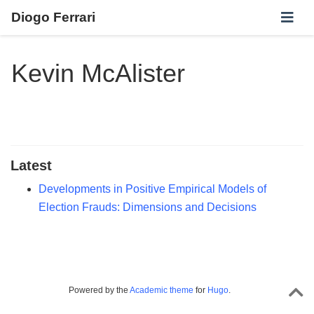
Diogo Ferrari
Kevin McAlister
Latest
Developments in Positive Empirical Models of
Election Frauds: Dimensions and Decisions
Powered by the
Academic theme
for
Hugo
.