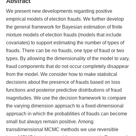
Abstract
We present new developments regarding positive
empirical models of election frauds. We further develop
the general framework for Bayesian estimation of finite
mixture models of election frauds (models that include
covariates) to support estimating the number of types of
frauds. There can be no frauds, one type of fraud or two
types. By allowing the dimensionality of the model to vary,
fraud components that do not occur completely disappear
from the model. We consider how to make statistical
decisions about the presence of frauds based on loss
functions and posterior predictive distributions of fraud
magnitudes. We use the decision framework to compare
the varying dimension approach to a fixed-dimensional
approach in which the probablities of frauds can become
small but always remain positive. Among
transdimensional MCMC methods we use reversible