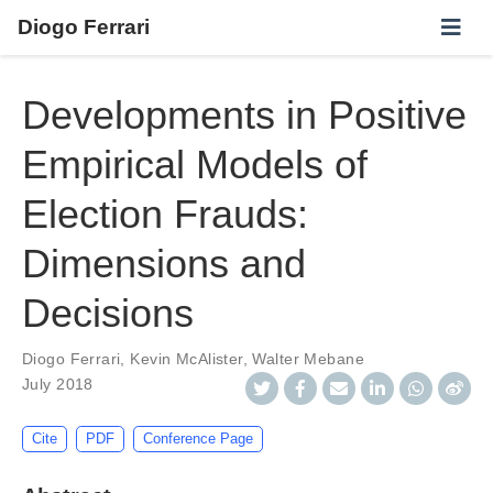
Diogo Ferrari
Developments in Positive
Empirical Models of
Election Frauds:
Dimensions and
Decisions
Diogo Ferrari
,
Kevin McAlister
,
Walter Mebane
July 2018
Cite
PDF
Conference Page