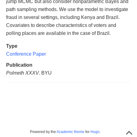
jump MCMC but also consider nonparametric Bayes and
path sampling methods. We use the model to investigate
fraud in several settings, including Kenya and Brazil.
Covariates to describe characteristics of voters and
polling places are available in the case of Brazil.
Type
Conference Paper
Publication
Polmeth XXXV
. BYU
Powered by the
Academic theme
for
Hugo
.