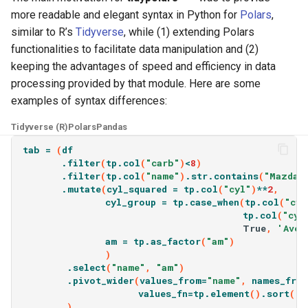
more readable and elegant syntax in Python for
Polars
,
similar to R’s
Tidyverse
, while (1) extending Polars
functionalities to facilitate data manipulation and (2)
keeping the advantages of speed and efficiency in data
processing provided by that module. Here are some
examples of syntax differences:
Tidyverse (R)
Polars
Pandas
tab
=
(
df
.
filter
(
tp
.
col
(
"carb"
)
<
8
)
.
filter
(
tp
.
col
(
"name"
)
.
str
.
contains
(
"Mazda|
.
mutate
(
cyl_squared
=
tp
.
col
(
"cyl"
)
**
2
,
cyl_group
=
tp
.
case_when
(
tp
.
col
(
"cyl
tp
.
col
(
"cyl
True
,
'Aver
am
=
tp
.
as_factor
(
"am"
)
)
.
select
(
"name"
,
"am"
)
.
pivot_wider
(
values_from
=
"name"
,
names_fro
values_fn
=
tp
.
element
()
.
sort
()
.
)