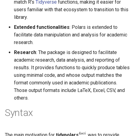
match R’s
Tidyverse
functions, making it easier for
users familiar with that ecosystem to transition to this
library.
Extended functionalities
: Polars is extended to
facilitate data manipulation and analysis for academic
research.
Research
: The package is designed to facilitate
academic research, data analysis, and reporting of
results. It provides functions to quickly produce tables
using minimal code, and whose output matches the
format commonly used in academic publications.
Those output formats include LaTeX, Excel, CSV, and
others.
Syntax
4
s
c
i
The main motivation for
tidypolars
was to provide
4
s
c
i