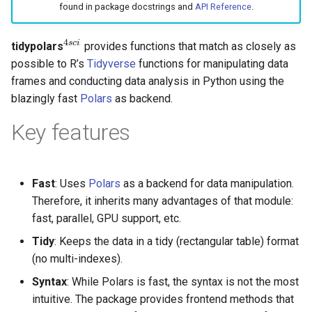
found in package docstrings and
API Reference
.
g
s
4
s
c
i
tidypolars
provides functions that match as closely as
4
s
c
i
e
possible to R’s
Tidyverse
functions for manipulating data
frames and conducting data analysis in Python using the
a
blazingly fast
Polars
as backend.
r
Key features
c
h
Fast
: Uses
Polars
as a backend for data manipulation.
Therefore, it inherits many advantages of that module:
fast, parallel, GPU support, etc.
Tidy
: Keeps the data in a tidy (rectangular table) format
(no multi-indexes).
Syntax
: While Polars is fast, the syntax is not the most
intuitive. The package provides frontend methods that