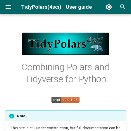
TidyPolars(4sci) - User guide
I
n
Installation
Pivot wide
Performance
Mutate
Descriptive Statistics
To LaTeX
i
Read/Write Files
Frequency Tables
Basic usage
Regression Tables
Filter
t
Crosstables
i
Data manipulation
Standardizing Variables
Pivot wide
Combining Polars and
a
Summarise
Tidyverse for Python
Statistics
l
Reporting
i
z
i
Note
n
This site is still under construction, but full documentation can be